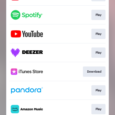
Play
Play
Play
Download
Play
Play