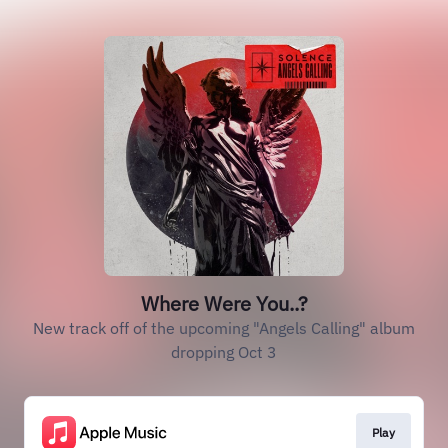
Where Were You..?
New track off of the upcoming "Angels Calling" album
dropping Oct 3
Play